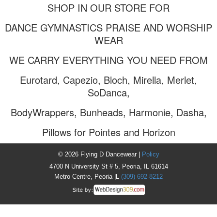
SHOP IN OUR STORE FOR
DANCE GYMNASTICS PRAISE AND WORSHIP
WEAR
WE CARRY EVERYTHING YOU NEED FROM
Eurotard, Capezio, Bloch, Mirella, Merlet,
SoDanca,
BodyWrappers, Bunheads, Harmonie, Dasha,
Pillows for Pointes and Horizon
© 2026 Flying D Dancewear |
Policy
4700 N University St # 5, Peoria, IL 61614
Metro Centre, Peoria |L
(309) 692-8212