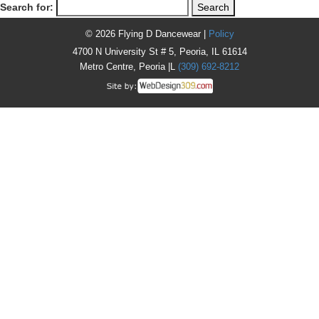
Search for:
© 2026 Flying D Dancewear |
Policy
4700 N University St # 5, Peoria, IL 61614
Metro Centre, Peoria |L
(309) 692-8212