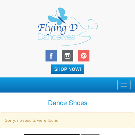
SHOP NOW!
Toggl
navig
Dance Shoes
Sorry, no results were found.