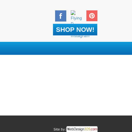
SHOP NOW!