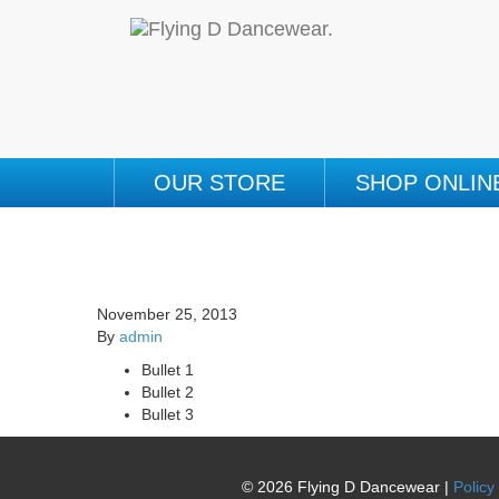
OUR STORE
SHOP ONLIN
November 25, 2013
By
admin
Bullet 1
Bullet 2
Bullet 3
© 2026 Flying D Dancewear |
Policy