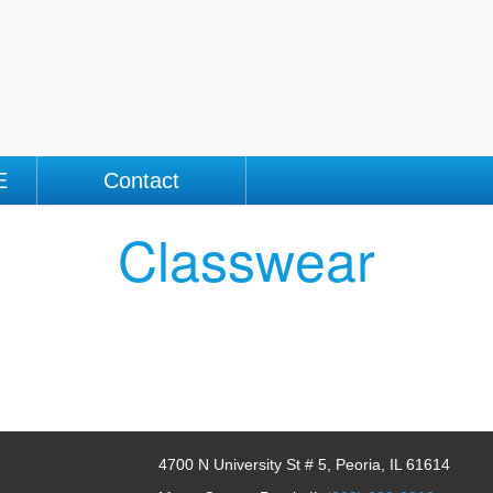
E
Contact
Classwear
4700 N University St # 5, Peoria, IL 61614