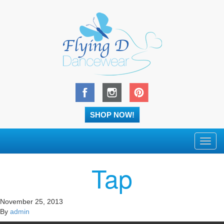
SHOP NOW!
Toggl
navig
Tap
November 25, 2013
By
admin