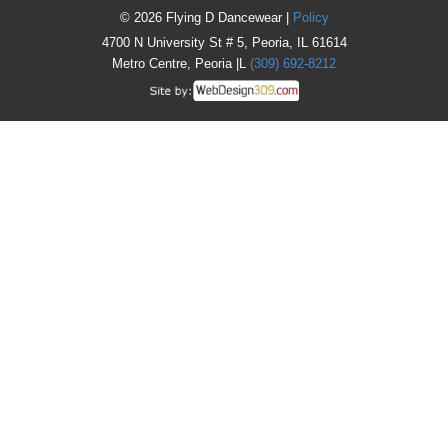
© 2026 Flying D Dancewear |
Policy
4700 N University St # 5, Peoria, IL 61614
Metro Centre, Peoria |L
(309) 692-8212