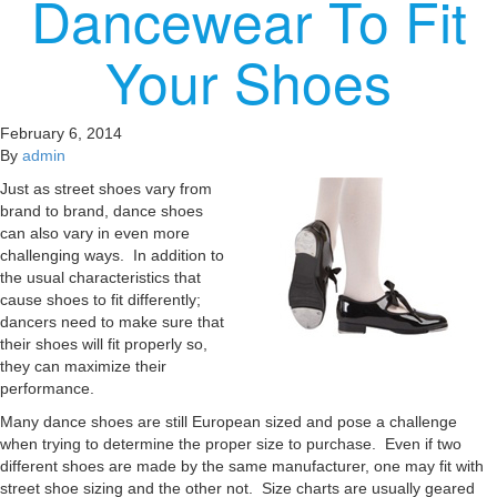
Dancewear To Fit
Your Shoes
February 6, 2014
By
admin
Just as street shoes vary from
brand to brand, dance shoes
can also vary in even more
challenging ways. In addition to
the usual characteristics that
cause shoes to fit differently;
dancers need to make sure that
their shoes will fit properly so,
they can maximize their
performance.
Many dance shoes are still European sized and pose a challenge
when trying to determine the proper size to purchase. Even if two
different shoes are made by the same manufacturer, one may fit with
street shoe sizing and the other not. Size charts are usually geared