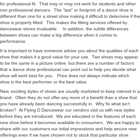
for professional fit. That may or may not work for students and other
non professional dancers. The “last” or footprint of a dance shoe is
different than one for a street shoe making it difficult to determine if the
shoe is properly fitted. This makes the fitting services offered by
dancewear stores invaluable. In addition, the subtle differences
between shoes can make a big difference when it comes to
performance.
It is important to have someone advise you about the qualities of each
shoe that makes it a good value for your use. Two shoes may appear
to be the same in a picture online, but there are a number of factors
that a dance shoe professional can point out to help you decide what
shoe will work best for you. Price does not always indicate which
shoe is the best performer or the best value.
New, exciting styles of shoes are usually marketed to keep interest in a
brand. Often they do not offer any more of a benefit than a shoe that
you have already been dancing successfully in. Why fix what isn’t
broken? At Flying D Dancewear our vendors visit us with new styles
before they are introduced. We are educated in the features of each
new shoe before it becomes available to consumers. We are happy to
share with our customers our initial impressions and help secure new
offerings even if we have chosen not to stock that particular shoe.