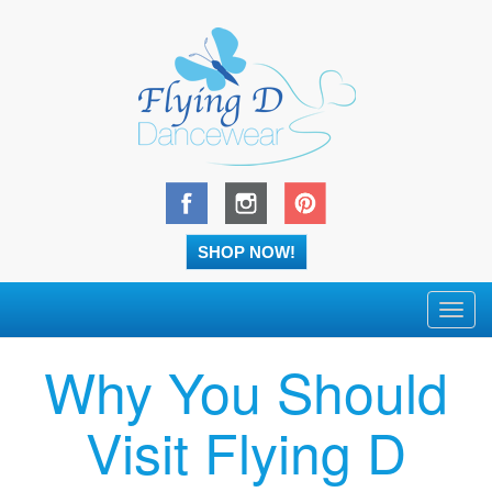
SHOP NOW!
Toggl
navig
Why You Should
Visit Flying D