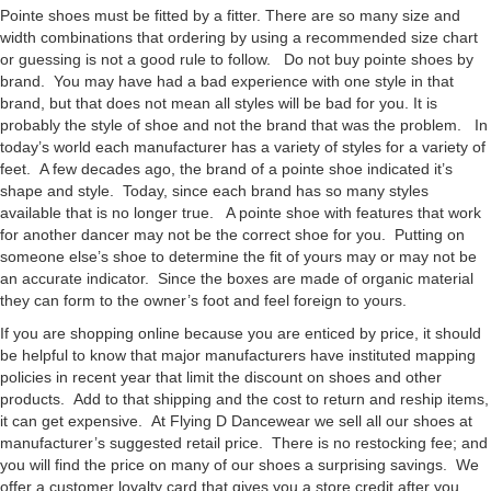
Pointe shoes must be fitted by a fitter. There are so many size and
width combinations that ordering by using a recommended size chart
or guessing is not a good rule to follow. Do not buy pointe shoes by
brand. You may have had a bad experience with one style in that
brand, but that does not mean all styles will be bad for you. It is
probably the style of shoe and not the brand that was the problem. In
today’s world each manufacturer has a variety of styles for a variety of
feet. A few decades ago, the brand of a pointe shoe indicated it’s
shape and style. Today, since each brand has so many styles
available that is no longer true. A pointe shoe with features that work
for another dancer may not be the correct shoe for you. Putting on
someone else’s shoe to determine the fit of yours may or may not be
an accurate indicator. Since the boxes are made of organic material
they can form to the owner’s foot and feel foreign to yours.
If you are shopping online because you are enticed by price, it should
be helpful to know that major manufacturers have instituted mapping
policies in recent year that limit the discount on shoes and other
products. Add to that shipping and the cost to return and reship items,
it can get expensive. At Flying D Dancewear we sell all our shoes at
manufacturer’s suggested retail price. There is no restocking fee; and
you will find the price on many of our shoes a surprising savings. We
offer a customer loyalty card that gives you a store credit after you